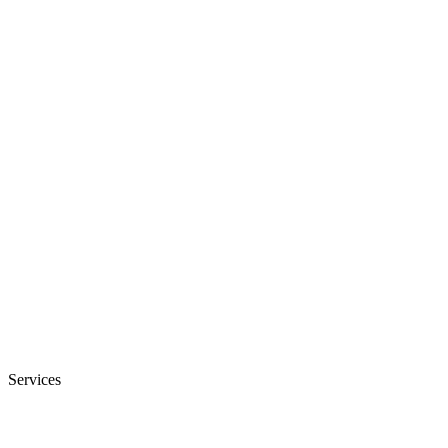
Services