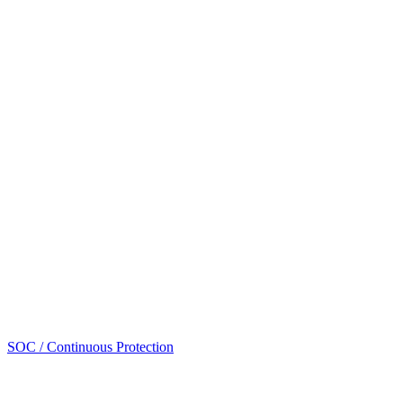
SOC / Continuous Protection