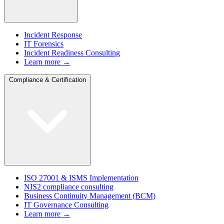
Incident Response
IT Forensics
Incident Readiness Consulting
Learn more →
Compliance & Certification
ISO 27001 & ISMS Implementation
NIS2 compliance consulting
Business Continuity Management (BCM)
IT Governance Consulting
Learn more →