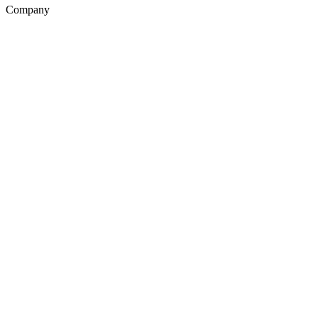
Company