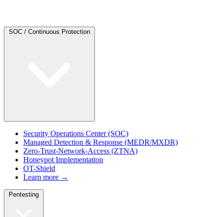
SOC / Continuous Protection
Security Operations Center (SOC)
Managed Detection & Response (MEDR/MXDR)
Zero-Trust-Network-Access (ZTNA)
Honeypot Implementation
OT-Shield
Learn more →
Pentesting