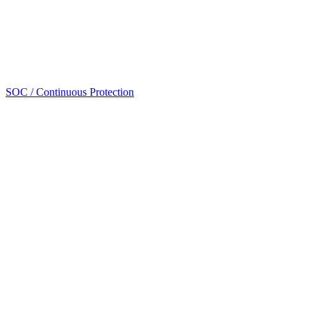
SOC / Continuous Protection