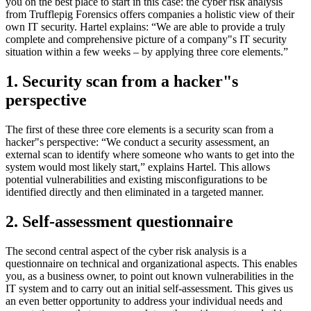
you on the best place to start in this case: the cyber risk analysis
from Trufflepig Forensics offers companies a holistic view of their
own IT security. Hartel explains: “We are able to provide a truly
complete and comprehensive picture of a company"s IT security
situation within a few weeks – by applying three core elements.”
1. Security scan from a hacker"s
perspective
The first of these three core elements is a security scan from a
hacker"s perspective: “We conduct a security assessment, an
external scan to identify where someone who wants to get into the
system would most likely start,” explains Hartel. This allows
potential vulnerabilities and existing misconfigurations to be
identified directly and then eliminated in a targeted manner.
2. Self-assessment questionnaire
The second central aspect of the cyber risk analysis is a
questionnaire on technical and organizational aspects. This enables
you, as a business owner, to point out known vulnerabilities in the
IT system and to carry out an initial self-assessment. This gives us
an even better opportunity to address your individual needs and