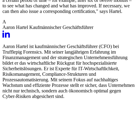
a certain period of time – for example, after six or twelve months –
to see what has changed and what has improved. If necessary, we
can then also issue a corresponding certification," says Hartel.
A
Aaron Hartel
Kaufmännischer Geschäftsführer
Aaron Hartel ist kaufmännischer Geschäftsführer (CFO) bei
Trufflepig Forensics. Mit seiner langjährigen Erfahrung im
Finanzmanagement und der strategischen Unternehmensführung
bildet er das wirtschaftliche Rückgrat für hochspezialisierte
Sicherheitslösungen. Er ist Experte für IT-Wirtschaftlichkeit,
Risikomanagement, Compliance-Strukturen und
Prozessautomatisierung. Mit seinem Fokus auf nachhaltiges
Wachstum und effiziente Prozesse stellt er sicher, dass Unternehmen
nicht nur technisch, sondern auch ökonomisch optimal gegen
Cyber-Risiken abgesichert sind.