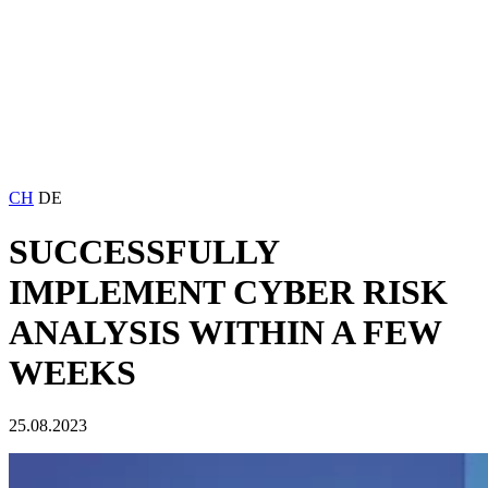
CH
DE
SUCCESSFULLY
IMPLEMENT CYBER RISK
ANALYSIS WITHIN A FEW
WEEKS
25.08.2023