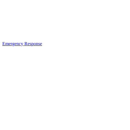
Emergency Response