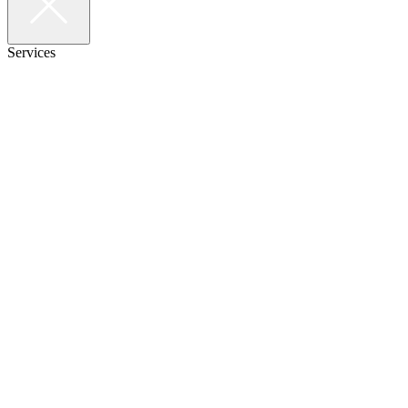
Services