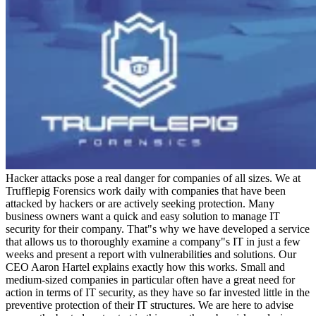
Hacker attacks pose a real danger for companies of all sizes. We at
Trufflepig Forensics work daily with companies that have been
attacked by hackers or are actively seeking protection. Many
business owners want a quick and easy solution to manage IT
security for their company. That"s why we have developed a service
that allows us to thoroughly examine a company"s IT in just a few
weeks and present a report with vulnerabilities and solutions. Our
CEO Aaron Hartel explains exactly how this works. Small and
medium-sized companies in particular often have a great need for
action in terms of IT security, as they have so far invested little in the
preventive protection of their IT structures. We are here to advise