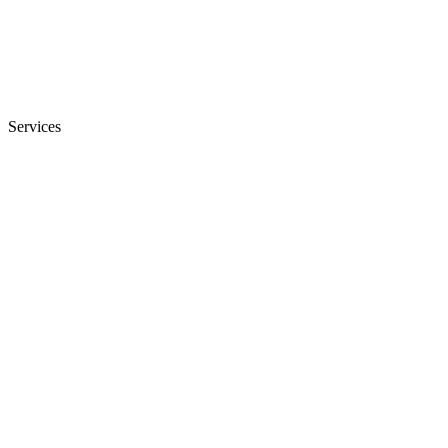
Services