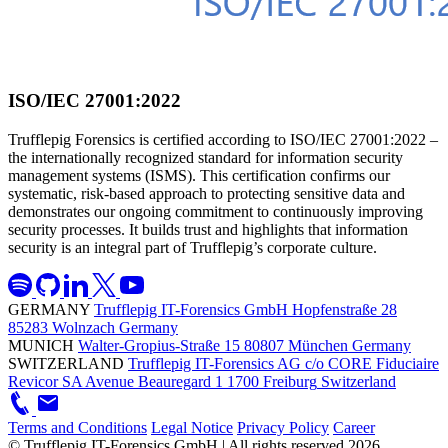
ISO/IEC 27001:2022
Trufflepig Forensics is certified according to ISO/IEC 27001:2022 –
the internationally recognized standard for information security
management systems (ISMS). This certification confirms our
systematic, risk-based approach to protecting sensitive data and
demonstrates our ongoing commitment to continuously improving
security processes. It builds trust and highlights that information
security is an integral part of Trufflepig’s corporate culture.
GERMANY
Trufflepig IT-Forensics GmbH
Hopfenstraße 28
85283 Wolnzach
Germany
MUNICH
Walter-Gropius-Straße 15
80807 München
Germany
SWITZERLAND
Trufflepig IT-Forensics AG
c/o CORE Fiduciaire
Revicor SA
Avenue Beauregard 1
1700 Freiburg
Switzerland
Terms and Conditions
Legal Notice
Privacy Policy
Career
© Trufflepig IT-Forensics GmbH | All rights reserved
2026