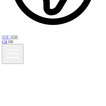
🇩🇪
🇬🇧
CH
DE