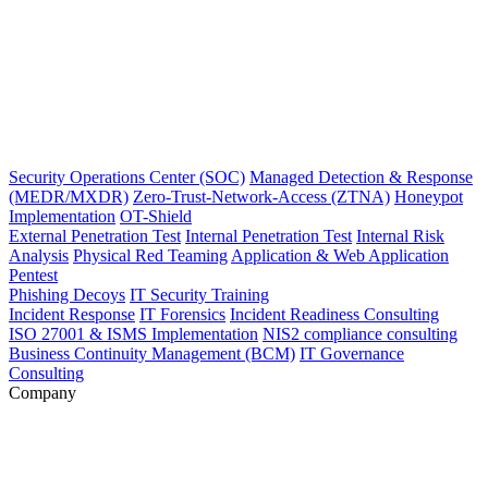
Security Operations Center (SOC)
Managed Detection & Response
(MEDR/MXDR)
Zero-Trust-Network-Access (ZTNA)
Honeypot
Implementation
OT-Shield
External Penetration Test
Internal Penetration Test
Internal Risk
Analysis
Physical Red Teaming
Application & Web Application
Pentest
Phishing Decoys
IT Security Training
Incident Response
IT Forensics
Incident Readiness Consulting
ISO 27001 & ISMS Implementation
NIS2 compliance consulting
Business Continuity Management (BCM)
IT Governance
Consulting
Company