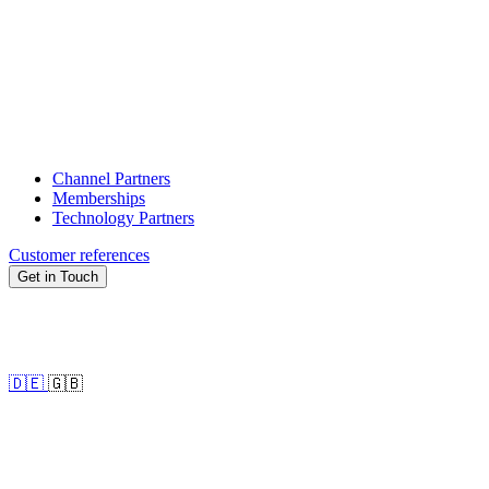
Channel Partners
Memberships
Technology Partners
Customer references
Get in Touch
🇩🇪
🇬🇧