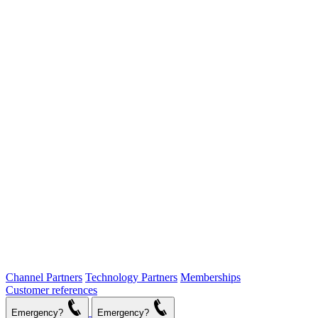
Channel Partners
Technology Partners
Memberships
Customer references
Emergency?
Emergency?