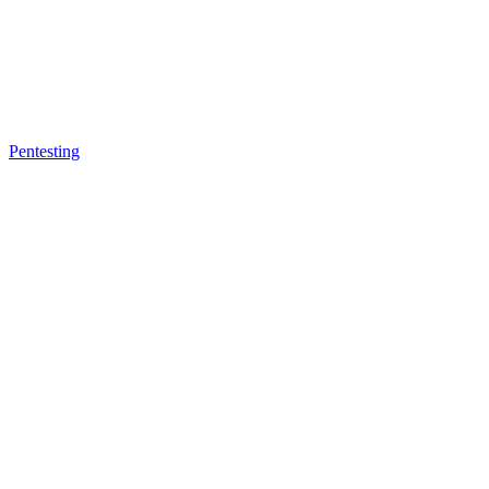
Pentesting