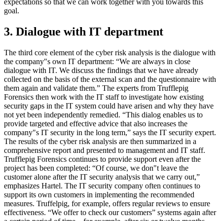
expectations so that we can work together with you towards this
goal.
3. Dialogue with IT department
The third core element of the cyber risk analysis is the dialogue with
the company"s own IT department: “We are always in close
dialogue with IT. We discuss the findings that we have already
collected on the basis of the external scan and the questionnaire with
them again and validate them.” The experts from Trufflepig
Forensics then work with the IT staff to investigate how existing
security gaps in the IT system could have arisen and why they have
not yet been independently remedied. “This dialog enables us to
provide targeted and effective advice that also increases the
company"s IT security in the long term,” says the IT security expert.
The results of the cyber risk analysis are then summarized in a
comprehensive report and presented to management and IT staff.
Trufflepig Forensics continues to provide support even after the
project has been completed: “Of course, we don"t leave the
customer alone after the IT security analysis that we carry out,”
emphasizes Hartel. The IT security company often continues to
support its own customers in implementing the recommended
measures. Truffelpig, for example, offers regular reviews to ensure
effectiveness. “We offer to check our customers” systems again after