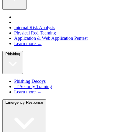
Internal Risk Analysis
Physical Red Teaming
Application & Web Application Pentest
Learn more →
Phishing
Phishing Decoys
IT Security Training
Learn more →
Emergency Response