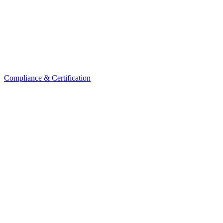
Compliance & Certification