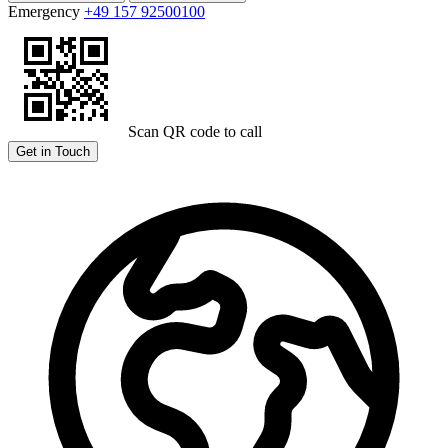
Emergency
+49 157 92500100
Scan QR code to call
Get in Touch