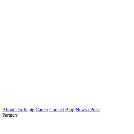
About Trufflepig
Career
Contact
Blog
News / Press
Partners