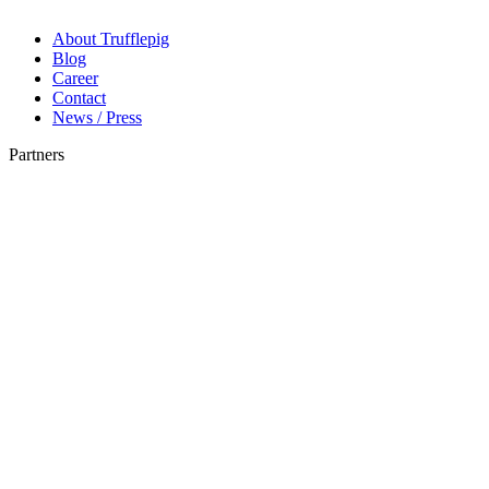
About Trufflepig
Blog
Career
Contact
News / Press
Partners