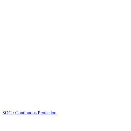
SOC / Continuous Protection