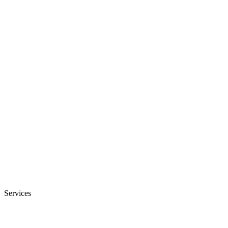
Services